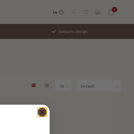
0
EN
Italiaans design