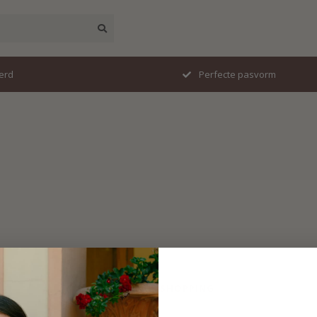
erd
Perfecte pasvorm
No products found
CONTINUE SHOPPING