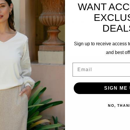
WANT ACC
EXCLU
Subscribe to our newsletter
DEAL
Stay up to date with our latest offers
Sign up to receive access t
and best off
Email
Information
Customer service
SIGN ME 
Shipping & Returns
Payment methods
Privacy Policy
NO, THAN
Terms and Conditions
About us