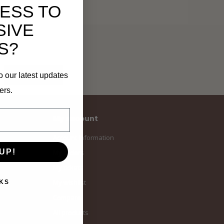
ESS TO
SIVE
S?
Subscribe
o our latest updates
ers.
My account
Account information
UP!
My orders
My tickets
My wishlist
KS
Compare
All products