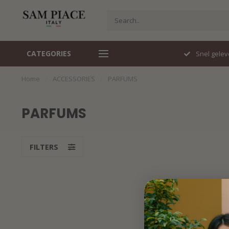
CATEGORIES
Travelstof specialist
Snel gelev
Home
/
ACCESSORIES
/
PARFUMS
PARFUMS
FILTERS