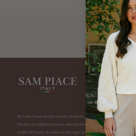
Bij Sam Piace vind je trendy broeken, elegante
blazers en tijdloze basics van topmerken
zoals Mi Piace, G-maxx en Morgan de Toi. Van