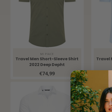
MI PIACE
Travel Men Short-Sleeve Shirt
Travel 
2022 Deep Depht
€74,99