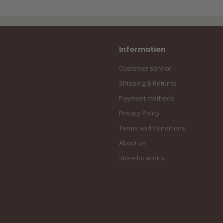
Information
Customer service
Shipping & Returns
Payment methods
Privacy Policy
Terms and Conditions
About us
Store locations