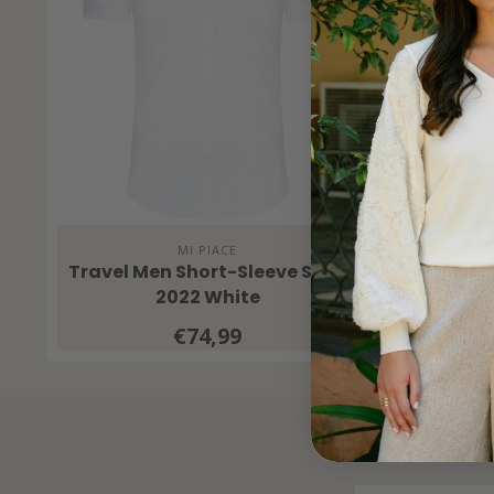
MI PIACE
Travel Men Short-Sleeve Shirt
Travel 
2022 White
€74,99