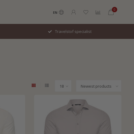
0
EN
Snel geleverd