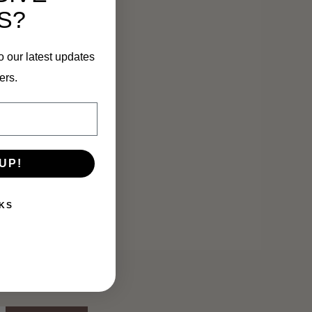
S?
o our latest updates
ers.
UP!
KS