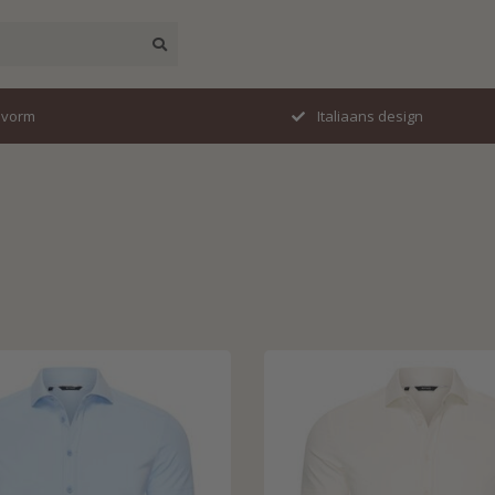
esign
Travelstof specialist