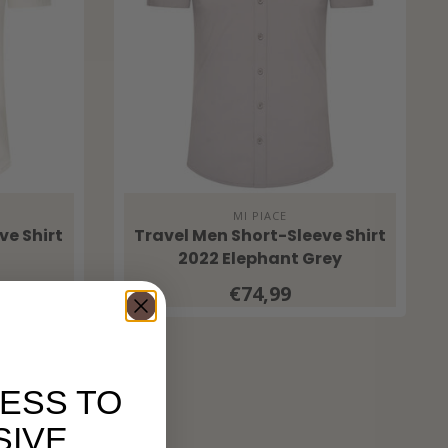
MI PIACE
ve Shirt
Travel Men Short-Sleeve Shirt
2022 Elephant Grey
€74,99
ESS TO
SIVE