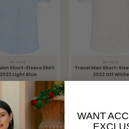
MI PIACE
MI PIACE
Men Short-Sleeve Shirt
Travel Men Short-Slee
2022 Light Blue
2022 Off White
€74,99
€74,99
WANT ACC
EXCLU