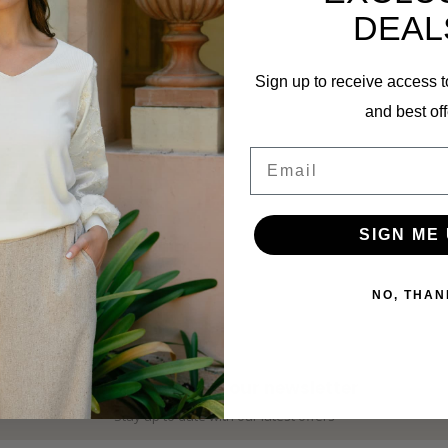
DEAL
Sign up to receive access t
and best off
Email
MI PIACE
SIGN ME 
Men Short-Sleeve Shirt
2022 Sand
NO, THAN
€74,99
Subscribe to our newsletter
Stay up to date with our latest offers