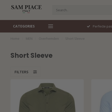
CATEGORIES
Perfecte pasvorm
Italiaans d
Home
/
MEN
/
Overhemden
/
Short Sleeve
Short Sleeve
FILTERS