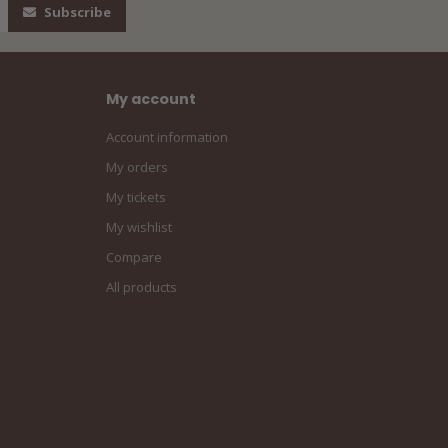
Subscribe
My account
Account information
My orders
My tickets
My wishlist
Compare
All products