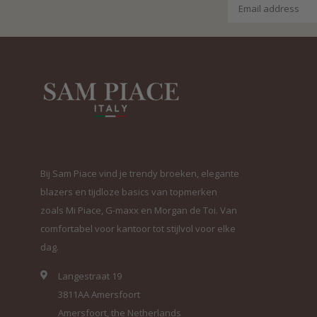
Bij Sam Piace vind je trendy broeken, elegante
blazers en tijdloze basics van topmerken
zoals Mi Piace, G-maxx en Morgan de Toi. Van
comfortabel voor kantoor tot stijlvol voor elke
dag.
Langestraat 19
3811AA Amersfoort
Amersfoort, the Netherlands