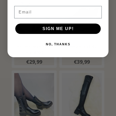
Email
SIGN ME UP!
NO, THANKS
Plateau sandalen
sneakers 99162
hak W100
Ghatra
€29,99
€39,99