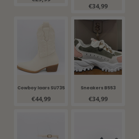
€34,99
Cowboy laars SU735
Sneakers B553
€44,99
€34,99