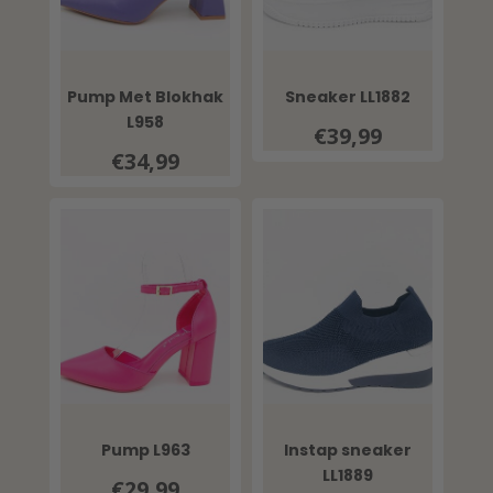
Pump Met Blokhak
Sneaker LL1882
L958
€39,99
€34,99
Pump L963
Instap sneaker
LL1889
€29,99