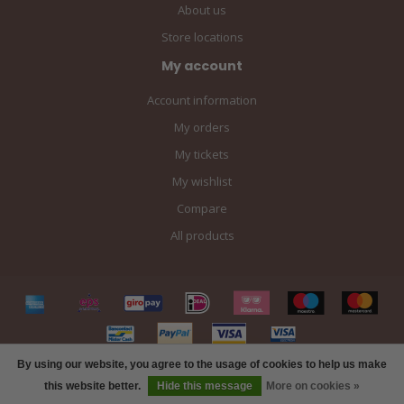
About us
Store locations
My account
Account information
My orders
My tickets
My wishlist
Compare
All products
By using our website, you agree to the usage of cookies to help us make
FILTERS
this website better.
Hide this message
More on cookies »