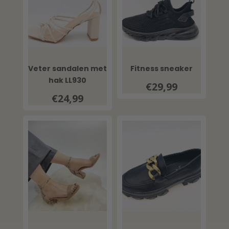
Veter sandalen met
Fitness sneaker
hak LL930
€29,99
€24,99