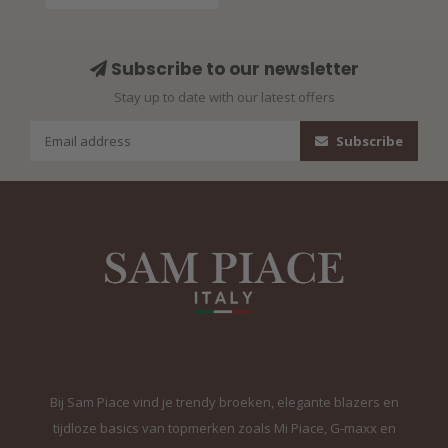
Subscribe to our newsletter
Stay up to date with our latest offers
Subscribe
Bij Sam Piace vind je trendy broeken, elegante blazers en
tijdloze basics van topmerken zoals Mi Piace, G-maxx en