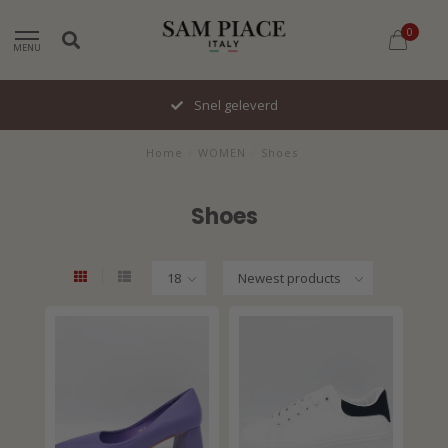
0
MENU
Snel geleverd
Home
/
WOMEN
/
Shoes
Shoes