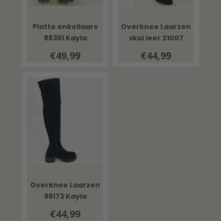
Platte enkellaars
Overknee Laarzen
88351 Kayla
skai leer 21007
Kayla
€49,99
€44,99
Overknee Laarzen
99173 Kayla
€44,99