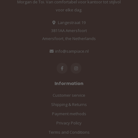
Morgan de Toi. Van comfortabel voor kantoor tot stijlvol
voor elke dag.
Langestraat 19
3811AA Amersfoort
Amersfoort, the Netherlands
info@sampiace.nl
Information
Customer service
Shipping & Returns
Payment methods
Privacy Policy
Terms and Conditions