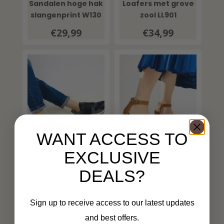
Sandalen hoge hak
Loafers met grove
slangenprint W130
zool LL901
€29,99
€34,99
WANT ACCESS TO
EXCLUSIVE
Sneakers SL022
Sleehak LL6509
DEALS?
€29,99
€29,99
Sign up to receive access to our latest updates
and best offers.