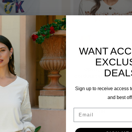
WANT ACC
EXCLU
MORGAN
versized Sweater 21343
Opengewerkte Trui
DEAL
Borduursel 262-Milini 
€59,99
€89,99
€59,00
Sign up to receive access t
and best off
Email
Subscribe to our newsletter
Stay up to date with our latest offers