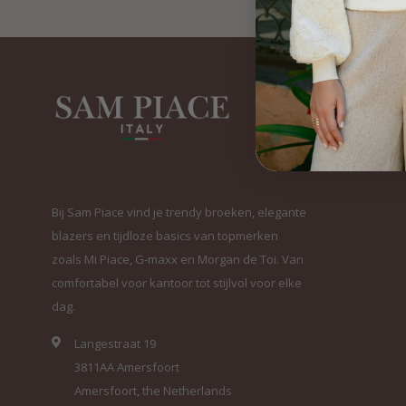
Bij Sam Piace vind je trendy broeken, elegante
blazers en tijdloze basics van topmerken
zoals Mi Piace, G-maxx en Morgan de Toi. Van
comfortabel voor kantoor tot stijlvol voor elke
dag.
Langestraat 19
3811AA Amersfoort
Amersfoort, the Netherlands