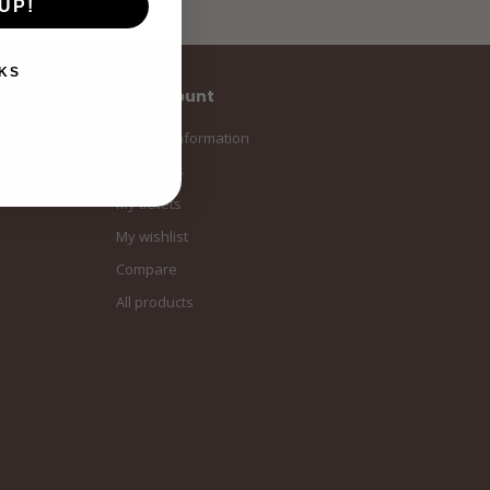
Subscribe
UP!
KS
My account
Account information
My orders
My tickets
My wishlist
Compare
All products