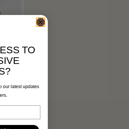
ESS TO
SIVE
 met
S?
Off White
o our latest updates
ers.