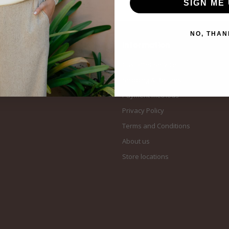
SIGN ME 
NO, THAN
Information
Customer service
Shipping & Returns
Payment methods
Privacy Policy
Terms and Conditions
About us
Store locations