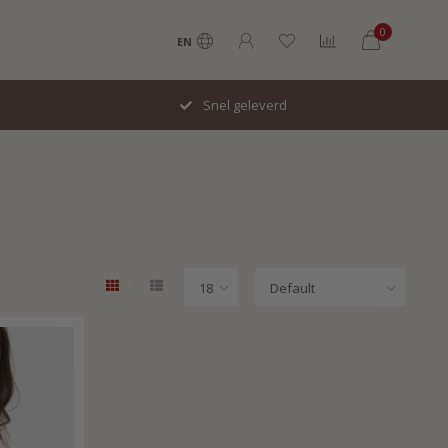
0
EN
Snel geleverd