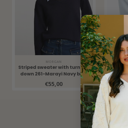
MORGAN
Striped sweater with turned-
Ilona O
down 261-Marayi Navy blue
€55,00