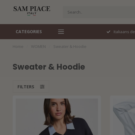
CATEGORIES
Perfecte pasvorm
Italiaans d
Home
/
WOMEN
/
Sweater & Hoodie
Sweater & Hoodie
FILTERS