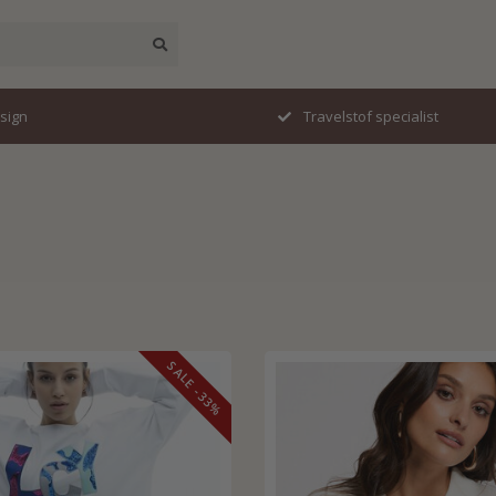
esign
Travelstof specialist
SALE -33%