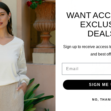
WANT ACC
Related p
EXCLU
DEAL
Sign up to receive access t
and best off
07
Email
SIGN ME 
Bonded
NO, THAN
202