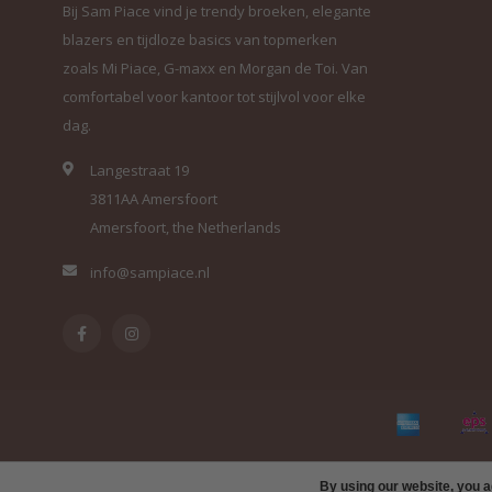
Bij Sam Piace vind je trendy broeken, elegante
blazers en tijdloze basics van topmerken
zoals Mi Piace, G-maxx en Morgan de Toi. Van
comfortabel voor kantoor tot stijlvol voor elke
dag.
Langestraat 19
3811AA Amersfoort
Amersfoort, the Netherlands
info@sampiace.nl
By using our website, you a