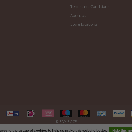
Terms and Conditions
About us
Store locations
gree to the usage of cookies to help us make this website better.
Hide this 