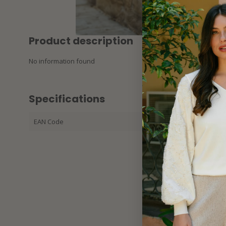
Product description
No information found
Specifications
EAN Code
87213420316