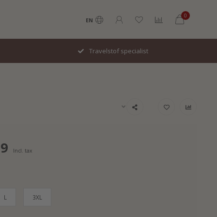
0
EN
Travelstof specialist
99
Incl. tax
L
3XL