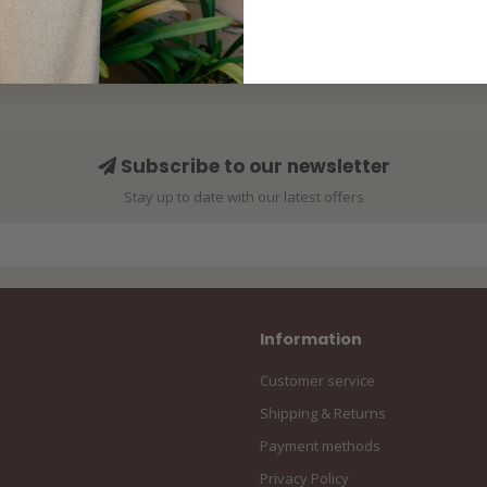
Subscribe to our newsletter
Stay up to date with our latest offers
Information
Customer service
Shipping & Returns
Payment methods
Privacy Policy