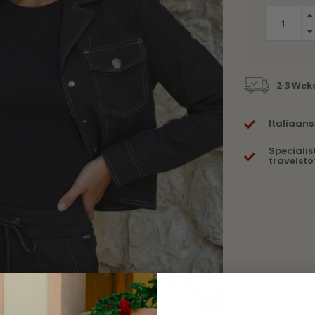
2-3 Wek
Italiaans
Specialis
travelsto