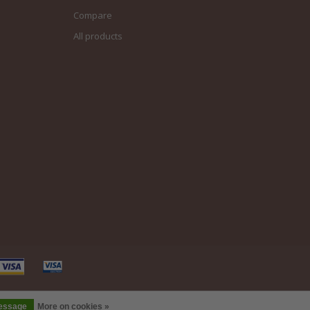
Compare
All products
message
More on cookies »