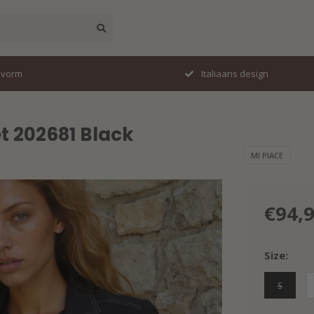
svorm
Italiaans design
t 202681 Black
MI PIACE
€94,
Size:
S