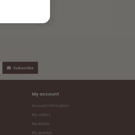
€79,99
Subscribe
My account
Account information
My orders
My tickets
My wishlist