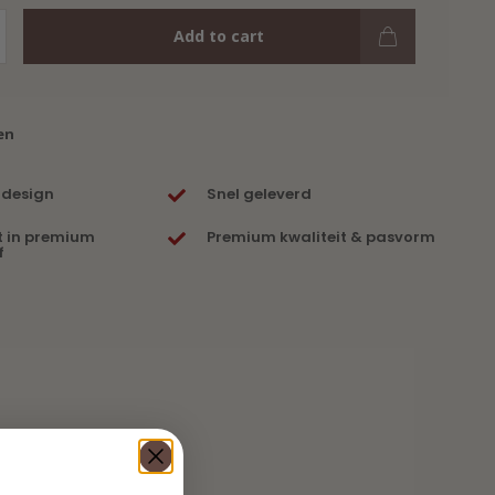
Add to cart
en
 design
Snel geleverd
t in premium
Premium kwaliteit & pasvorm
f