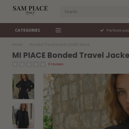
CATEGORIES
Snel geleverd
Perfecte pa
Home
/
Bonded Travel Jacket 202681 Black
MI PIACE Bonded Travel Jacke
0 reviews