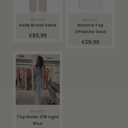
MAICAZZ
MAICAZZ
Kelly Broek Sand
Nonora Top
Offwhite Gold
€89,99
€39,99
MAICAZZ
Top Nellie 336 Light
Blue