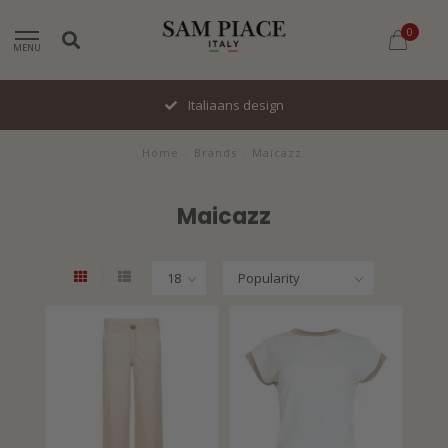
0
MENU
Italiaans design
Home
/
Brands
/
Maicazz
Maicazz