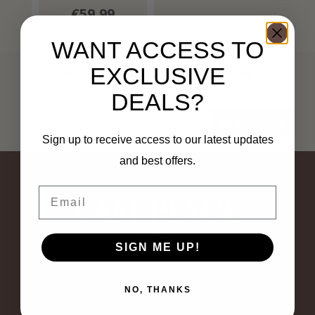
€59,99
WANT ACCESS TO
EXCLUSIVE
Subscribe to our newsletter
Stay up to date with our latest offers
DEALS?
Subscribe
Sign up to receive access to our latest updates
and best offers.
Email
SIGN ME UP!
NO, THANKS
Bij Sam Piace vind je trendy broeken, elegante blazers en