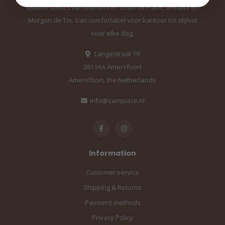
tijdloze basics van topmerken zoals Mi Piace, G-maxx en
Morgan de Toi. Van comfortabel voor kantoor tot stijlvol
voor elke dag.
Langestraat 19
3811AA Amersfoort
Amersfoort, the Netherlands
info@sampiace.nl
Information
Customer service
Shipping & Returns
Payment methods
Privacy Policy