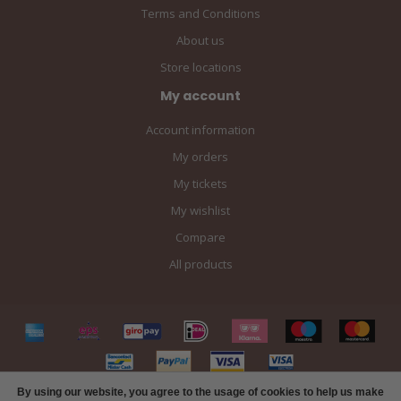
Terms and Conditions
About us
Store locations
My account
Account information
My orders
My tickets
My wishlist
Compare
All products
By using our website, you agree to the usage of cookies to help us make
FILTERS