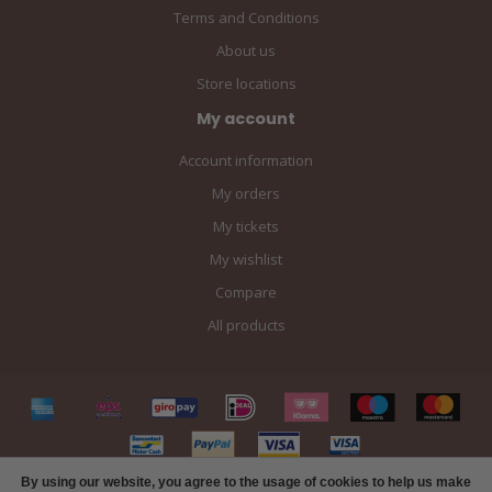
Terms and Conditions
About us
Store locations
My account
Account information
My orders
My tickets
My wishlist
Compare
All products
By using our website, you agree to the usage of cookies to help us make