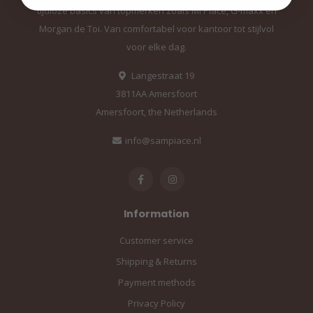
tijdloze basics van topmerken zoals Mi Piace, G-maxx en
Morgan de Toi. Van comfortabel voor kantoor tot stijlvol
voor elke dag.
Langestraat 19
3811AA Amersfoort
Amersfoort, the Netherlands
info@sampiace.nl
Information
Customer service
Shipping & Returns
Payment methods
Privacy Policy