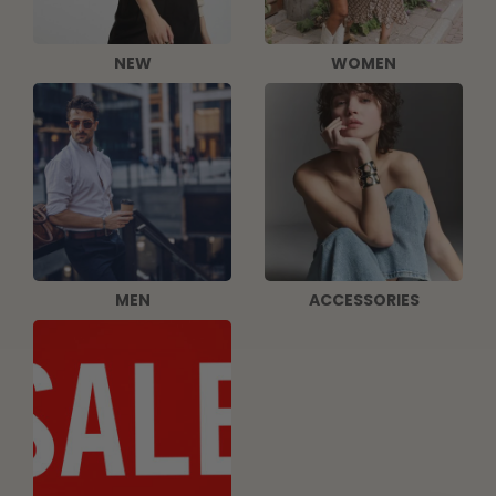
NEW
WOMEN
MEN
ACCESSORIES