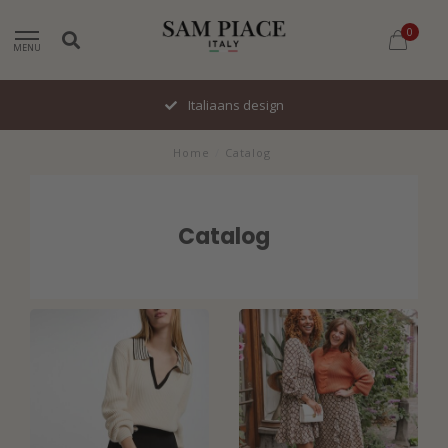
0
MENU
Italiaans design
Home
/
Catalog
Catalog