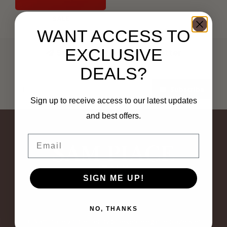
SALE
WANT ACCESS TO
EXCLUSIVE
Subscribe to our newsletter
Stay up to date with our latest offers
DEALS?
Subscribe
Sign up to receive access to our latest updates
and best offers.
Email
SIGN ME UP!
NO, THANKS
Bij Sam Piace vind je trendy broeken, elegante blazers en