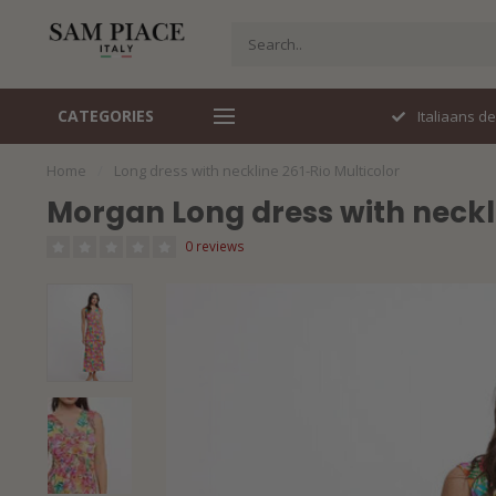
CATEGORIES
Perfecte pasvorm
Italiaans d
Home
/
Long dress with neckline 261-Rio Multicolor
Morgan Long dress with neckli
0 reviews