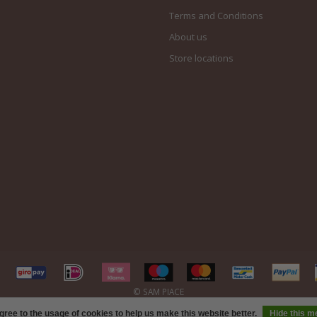
Terms and Conditions
About us
Store locations
gree to the usage of cookies to help us make this website better.
Hide this 