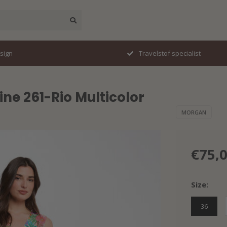
esign
Travelstof specialist
ne 261-Rio Multicolor
MORGAN
€75,
Size:
36