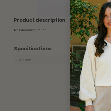
Product description
No information found
Specifications
EAN Code
32536346508