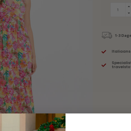
1-3 Dag
Italiaans
Specialis
travelsto