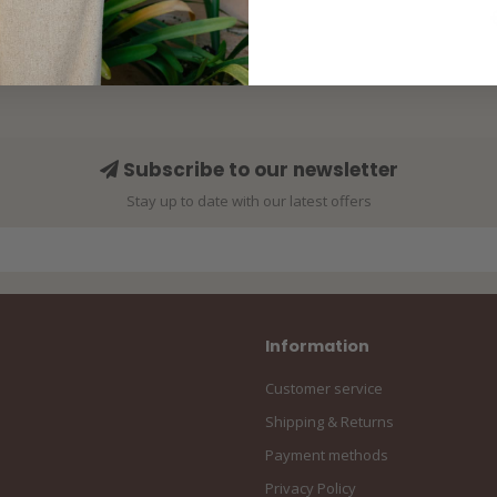
Subscribe to our newsletter
Stay up to date with our latest offers
Information
Customer service
Shipping & Returns
Payment methods
Privacy Policy