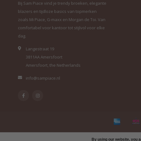
Bij Sam Piace vind je trendy broeken, elegante
blazers en tijdloze basics van topmerken
zoals Mi Piace, G-maxx en Morgan de Toi. Van
comfortabel voor kantoor tot stijlvol voor elke
dag.
Langestraat 19
3811AA Amersfoort
Amersfoort, the Netherlands
info@sampiace.nl
By using our website, you a