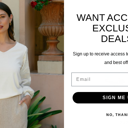
WANT ACC
Related p
EXCLU
DEAL
Sign up to receive access t
and best off
69
Email
SIGN ME 
Travel J
NO, THAN
202