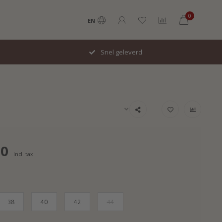
0
EN
Snel geleverd
00
Incl. tax
38
40
42
44