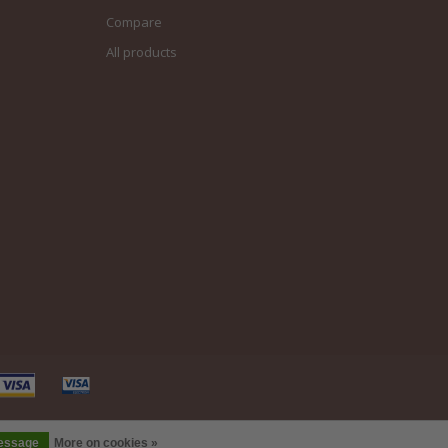
Compare
All products
message
More on cookies »