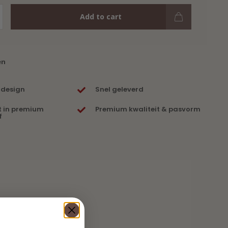
Add to cart
en
 design
Snel geleverd
t in premium
Premium kwaliteit & pasvorm
f