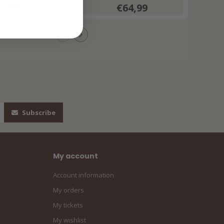
€64,99
€64,99
Subscribe
My account
Account information
My orders
My tickets
My wishlist