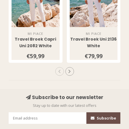
MI PIACE
MI PIACE
Travel Broek Capri
Travel Broek Uni 2136
Uni 2082 White
White
€59,99
€79,99
Subscribe to our newsletter
Stay up to date with our latest offers
Subscribe