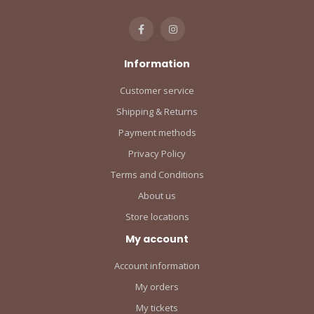
Information
Customer service
Shipping & Returns
Payment methods
Privacy Policy
Terms and Conditions
About us
Store locations
My account
Account information
My orders
My tickets