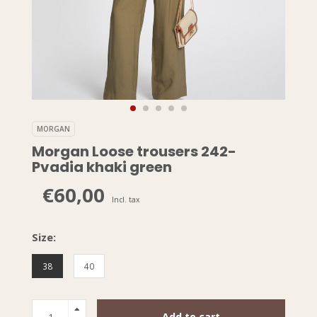
MORGAN
Morgan Loose trousers 242-
Pvadia khaki green
€60,00
Incl. tax
Size:
38
40
Add to cart