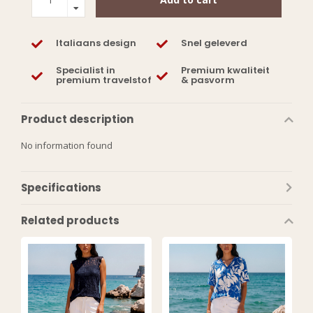
Italiaans design
Snel geleverd
Specialist in
Premium kwaliteit
premium travelstof
& pasvorm
Product description
No information found
Specifications
Related products