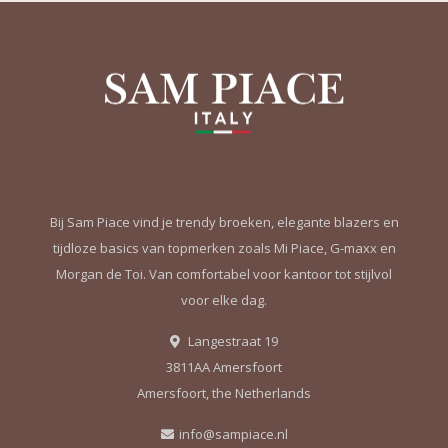
Bij Sam Piace vind je trendy broeken, elegante blazers en
tijdloze basics van topmerken zoals Mi Piace, G-maxx en
Morgan de Toi. Van comfortabel voor kantoor tot stijlvol
voor elke dag.
Langestraat 19
3811AA Amersfoort
Amersfoort, the Netherlands
info@sampiace.nl