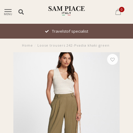
0
MENU
Travelstof specialist
Home
/
Loose trousers 242-Pvadia khaki green