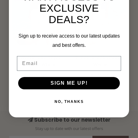
EXCLUSIVE
DEALS?
Sign up to receive access to our latest updates
and best offers.
MI PIACE
MI PIACE
Travel Broek Capri
Travel Broek Uni 2136
Email
Uni 2082 White
White
€59,99
€79,99
SIGN ME UP!
NO, THANKS
Subscribe to our newsletter
Stay up to date with our latest offers