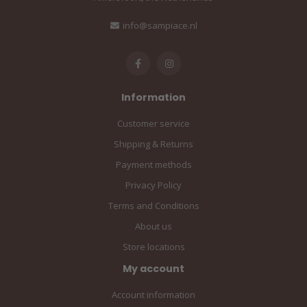
info@sampiace.nl
Information
Customer service
Shipping & Returns
Payment methods
Privacy Policy
Terms and Conditions
About us
Store locations
My account
Account information