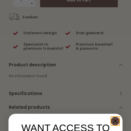
3 weken
Italiaans design
Snel geleverd
Specialist in
Premium kwaliteit
premium travelstof
& pasvorm
Product description
No information found
Specifications
Related products
WANT ACCESS TO