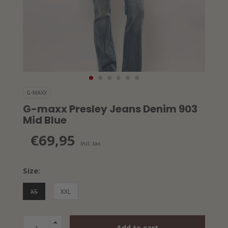
G-MAXX
G-maxx Presley Jeans Denim 903
Mid Blue
€69,95
Incl. tax
Size:
XS
XXL
Add to cart