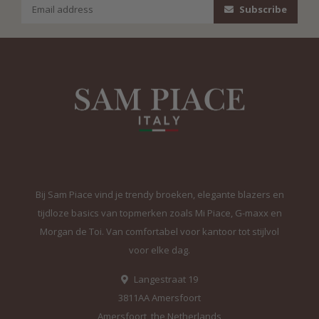
Subscribe
Bij Sam Piace vind je trendy broeken, elegante blazers en
tijdloze basics van topmerken zoals Mi Piace, G-maxx en
Morgan de Toi. Van comfortabel voor kantoor tot stijlvol
voor elke dag.
Langestraat 19
3811AA Amersfoort
Amersfoort, the Netherlands