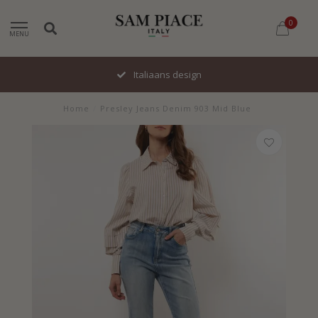
0
MENU
Italiaans design
Home
/
Presley Jeans Denim 903 Mid Blue