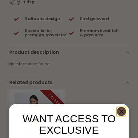
1 dag
Italiaans design
Snel geleverd
Specialist in
Premium kwaliteit
premium travelstof
& pasvorm
Product description
No information found
Related products
SALE 0%
WANT ACCESS TO
EXCLUSIVE