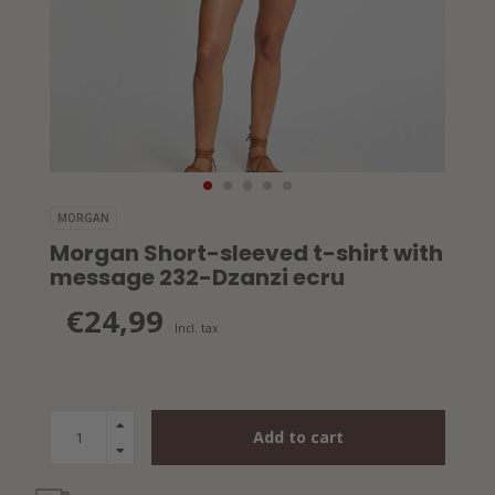
MORGAN
Morgan Short-sleeved t-shirt with
message 232-Dzanzi ecru
€24,99
Incl. tax
Add to cart