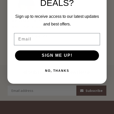
DEALS?
MORGAN
Sign up to receive access to our latest updates
Getailleerde Denim
and best offers.
short met knoopjes
221-Shanoa1
€44,99
€44,99
Email
SIGN ME UP!
NO, THANKS
Subscribe to our newsletter
Stay up to date with our latest offers
Subscribe