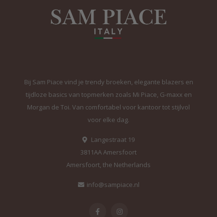
Bij Sam Piace vind je trendy broeken, elegante blazers en
tijdloze basics van topmerken zoals Mi Piace, G-maxx en
Morgan de Toi. Van comfortabel voor kantoor tot stijlvol
voor elke dag.
Langestraat 19
3811AA Amersfoort
Amersfoort, the Netherlands
info@sampiace.nl