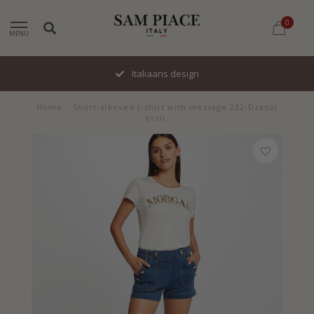
0
MENU
Italiaans design
Home
/
Short-sleeved t-shirt with message 232-Dzanzi
ecru