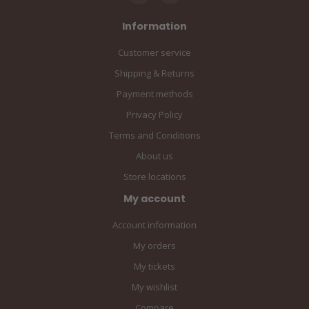
Information
Customer service
Shipping & Returns
Payment methods
Privacy Policy
Terms and Conditions
About us
Store locations
My account
Account information
My orders
My tickets
My wishlist
Compare