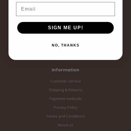
Email
Langestraat 19
3811AA Amersfoort
Amersfoort, the Netherlands
SIGN ME UP!
info@sampiace.nl
NO, THANKS
Information
Customer service
Shipping & Returns
Payment methods
Privacy Policy
Terms and Conditions
About us