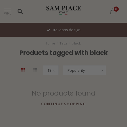
0
MENU
Italiaans design
Home
/
Tags
/
black
Products tagged with black
No products found
CONTINUE SHOPPING