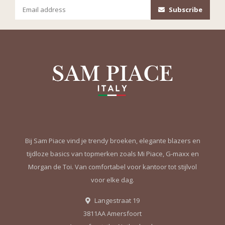
Subscribe
Bij Sam Piace vind je trendy broeken, elegante blazers en
tijdloze basics van topmerken zoals Mi Piace, G-maxx en
Morgan de Toi. Van comfortabel voor kantoor tot stijlvol
voor elke dag.
Langestraat 19
3811AA Amersfoort