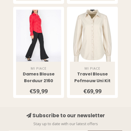
MI PIACE
MI PIACE
Dames Blouse
Travel Blouse
Borduur 2160
Pofmouw Uni Kit
2037
€59,99
€69,99
Subscribe to our newsletter
Stay up to date with our latest offers