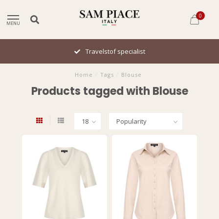
0
MENU
Travelstof specialist
Home
/
Tags
/
Blouse
Products tagged with Blouse