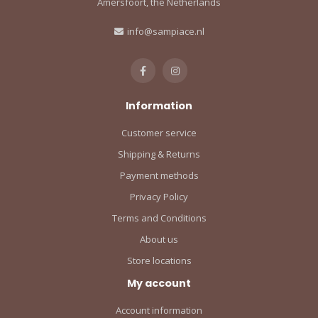
Amersfoort, the Netherlands
info@sampiace.nl
Information
Customer service
Shipping & Returns
Payment methods
Privacy Policy
Terms and Conditions
About us
Store locations
My account
Account information