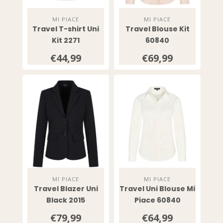
MI PIACE
MI PIACE
Travel T-shirt Uni
Travel Blouse Kit
Kit 2271
60840
€44,99
€69,99
MI PIACE
MI PIACE
Travel Blazer Uni
Travel Uni Blouse Mi
Black 2015
Piace 60840
€79,99
€64,99