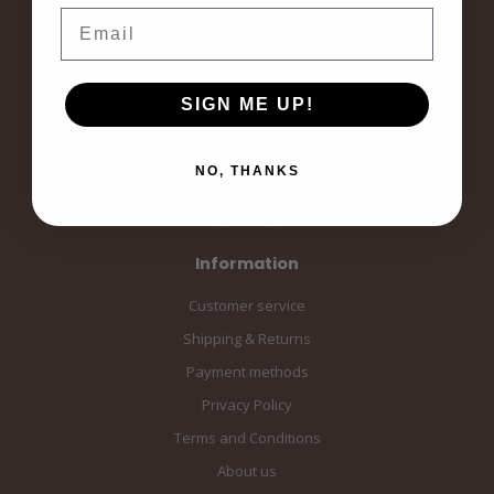
Email
Langestraat 19
3811AA Amersfoort
Amersfoort, the Netherlands
SIGN ME UP!
info@sampiace.nl
NO, THANKS
Information
Customer service
Shipping & Returns
Payment methods
Privacy Policy
Terms and Conditions
About us