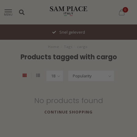
0
MENU
Snel geleverd
Home
/
Tags
/
cargo
Products tagged with cargo
No products found
CONTINUE SHOPPING