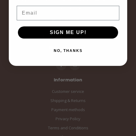
voor elke dag.
Email
Langestraat 19
3811AA Amersfoort
SIGN ME UP!
Amersfoort, the Netherlands
info@sampiace.nl
NO, THANKS
Information
Customer service
Shipping & Returns
Payment methods
Privacy Policy
Terms and Conditions