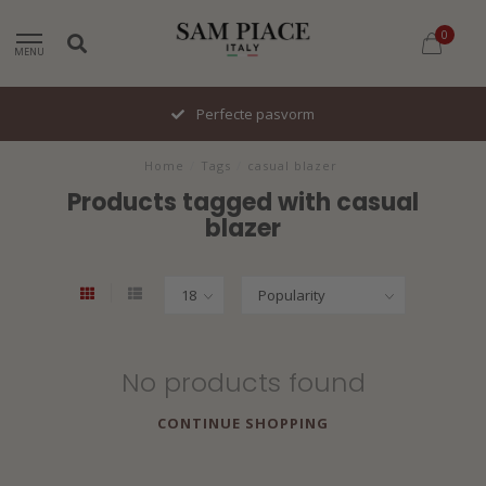
0
MENU
Perfecte pasvorm
Home
/
Tags
/
casual blazer
Products tagged with casual
blazer
No products found
CONTINUE SHOPPING