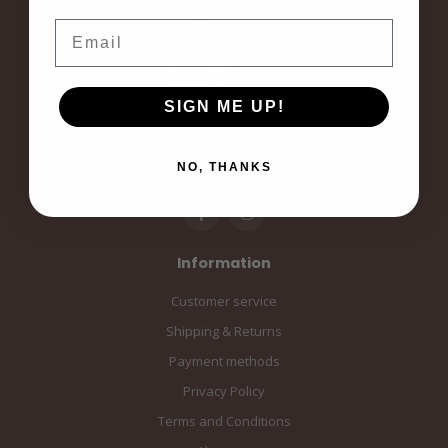
voor elke dag.
Email
Langestraat 19
3811AA Amersfoort
SIGN ME UP!
Amersfoort, the Netherlands
info@sampiace.nl
NO, THANKS
Information
Customer service
Shipping & Returns
Payment methods
Privacy Policy
Terms and Conditions