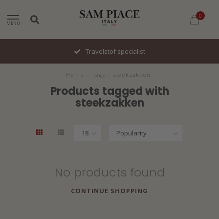
0
MENU
Travelstof specialist
Home
/
Tags
/
steekzakken
Products tagged with
steekzakken
No products found
CONTINUE SHOPPING