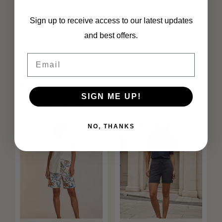
Type: Women’s travel blouse
Material: 84% polyamide, 16% elastane (travel fabric)
Sign up to receive access to our latest updates
Fit: Comfortable / relaxed fit
Neckline: V-neck
and best offers.
Print: Summer Ornaments / Olive Ikat
Features: Wrinkle-free, breathable, stretch, quick-drying
Email
Occasion: Business, casual, travel, everyday wear
Specifications
SIGN ME UP!
Related products
NO, THANKS