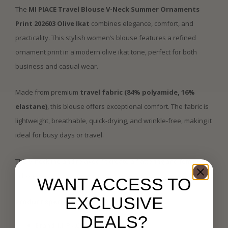
The
MI PIACE Travel Blouse V-Neck Summer Ornaments
Print 202603 Olive Ikat
combines elegance, comfort, and
practicality. This stylish women’s blouse features a refined
ornament print in a modern olive ikat tone, perfect for both
business and casual wear.
Made from premium
travel fabric (84% polyamide, 16%
elastane)
, this blouse offers exceptional comfort. The fabric is
lightweight, breathable, quick-drying, and wrinkle-free, making it
ideal for busy days or travel.
The V-neckline and relaxed fit create a flattering and feminine
silhouette.
WANT ACCESS TO
EXCLUSIVE
Product specifications:
DEALS?
Brand: MI PIACE