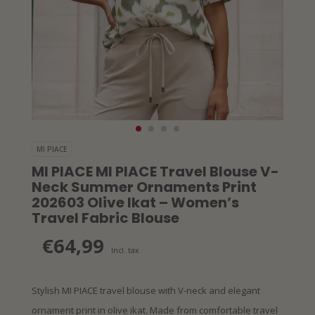
MI PIACE
MI PIACE MI PIACE Travel Blouse V-
Neck Summer Ornaments Print
202603 Olive Ikat – Women’s
Travel Fabric Blouse
€64,99
Incl. tax
Stylish MI PIACE travel blouse with V-neck and elegant
ornament print in olive ikat. Made from comfortable travel