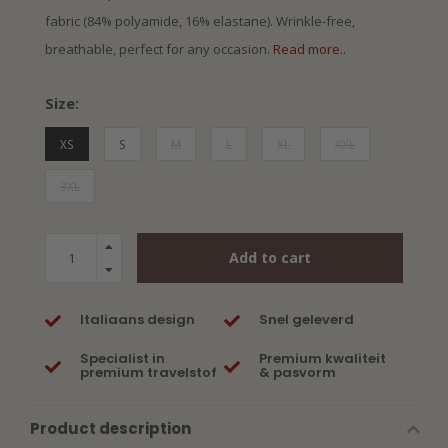
fabric (84% polyamide, 16% elastane). Wrinkle-free,
breathable, perfect for any occasion.
Read more..
Size:
XS
S
M
L
XL
XXL
3XL
Add to cart
Italiaans design
Snel geleverd
Specialist in
Premium kwaliteit
premium travelstof
& pasvorm
Product description