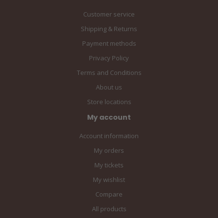
Customer service
Shipping & Returns
Payment methods
Privacy Policy
Terms and Conditions
About us
Store locations
My account
Account information
My orders
My tickets
My wishlist
Compare
All products