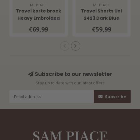
MI PIACE
MI PIACE
Travel korte broek
Travel Shorts Uni
Heavy Embroided
2423 Dark Blue
Bloom Print 202589
€69,99
€59,99
Multicolour
Subscribe to our newsletter
Stay up to date with our latest offers
Subscribe