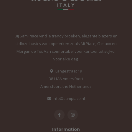
Bij Sam Piace vind je trendy broeken, elegante blazers en
tijdloze basics van topmerken zoals Mi Piace, G-maxx en
Morgan de Toi. Van comfortabel voor kantoor tot stijlvol
voor elke dag.
Langestraat 19
3811AA Amersfoort
Amersfoort, the Netherlands
info@sampiace.nl
Information