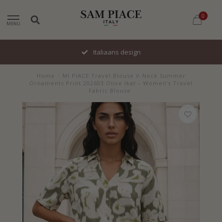
0
MENU
Italiaans design
Home
/
MI PIACE Travel Blouse V-Neck Summer
Ornaments Print 202603 Olive Ikat – Women’s Travel
Fabric Blouse