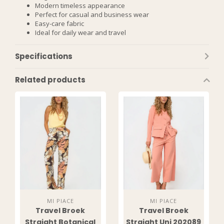
Modern timeless appearance
Perfect for casual and business wear
Easy-care fabric
Ideal for daily wear and travel
Specifications
Related products
MI PIACE
MI PIACE
Travel Broek
Travel Broek
Straight Botanical
Straight Uni 202089