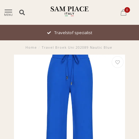
0
MENU
Travelstof specialist
Home
/
Travel Broek Uni 202089 Nautic Blue