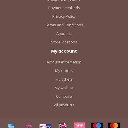
Payment methods
Privacy Policy
Terms and Conditions
About us
Store locations
My account
Account information
My orders
My tickets
My wishlist
Compare
All products