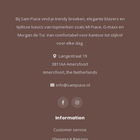
Bij Sam Piace vind je trendy broeken, elegante blazers en
tijdloze basics van topmerken zoals Mi Piace, G-maxx en
Morgan de Toi. Van comfortabel voor kantoor tot stijlvol
voor elke dag.
Langestraat 19
3811AA Amersfoort
Amersfoort, the Netherlands
info@sampiace.nl
Information
Customer service
Shipping & Returns