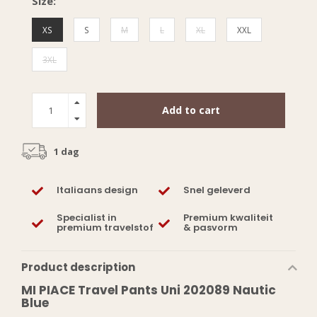
Size:
XS
S
M
L
XL
XXL
3XL
Add to cart
1 dag
Italiaans design
Snel geleverd
Specialist in
Premium kwaliteit
premium travelstof
& pasvorm
Product description
MI PIACE Travel Pants Uni 202089 Nautic
Blue