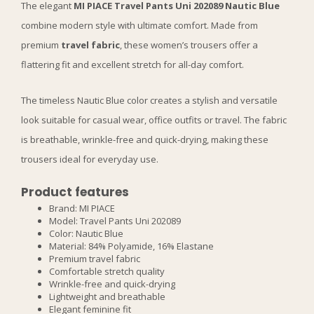
The elegant
MI PIACE Travel Pants Uni 202089 Nautic Blue
combine modern style with ultimate comfort. Made from
premium
travel fabric
, these women’s trousers offer a
flattering fit and excellent stretch for all-day comfort.
The timeless Nautic Blue color creates a stylish and versatile
look suitable for casual wear, office outfits or travel. The fabric
is breathable, wrinkle-free and quick-drying, making these
trousers ideal for everyday use.
Product features
Brand: MI PIACE
Model: Travel Pants Uni 202089
Color: Nautic Blue
Material: 84% Polyamide, 16% Elastane
Premium travel fabric
Comfortable stretch quality
Wrinkle-free and quick-drying
Lightweight and breathable
Elegant feminine fit