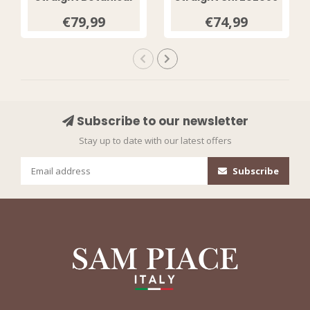
Print Espresso
Sunset Clay
€79,99
€74,99
202089
Subscribe to our newsletter
Stay up to date with our latest offers
Subscribe