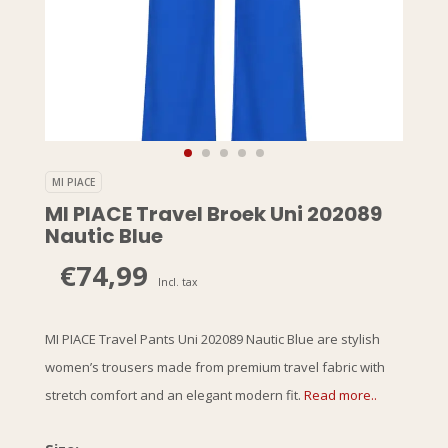
MI PIACE
MI PIACE Travel Broek Uni 202089
Nautic Blue
€74,99
Incl. tax
MI PIACE Travel Pants Uni 202089 Nautic Blue are stylish
women’s trousers made from premium travel fabric with
stretch comfort and an elegant modern fit.
Read more..