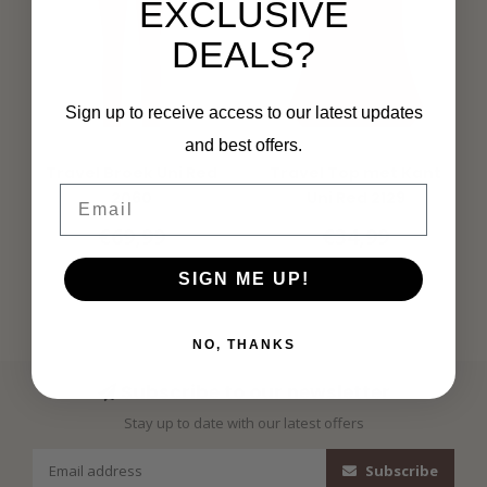
EXCLUSIVE
DEALS?
Sign up to receive access to our latest updates
and best offers.
MI PIACE
MI PIACE
Travel Broek Uni Red
Travel Top met Kant
Email
2060
Uni Red 2129
€69,99
€34,99
SIGN ME UP!
NO, THANKS
Subscribe to our newsletter
Stay up to date with our latest offers
Subscribe