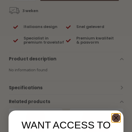
3 weken
Italiaans design
Snel geleverd
Specialist in
Premium kwaliteit
premium travelstof
& pasvorm
Product description
No information found
Specifications
Related products
WANT ACCESS TO