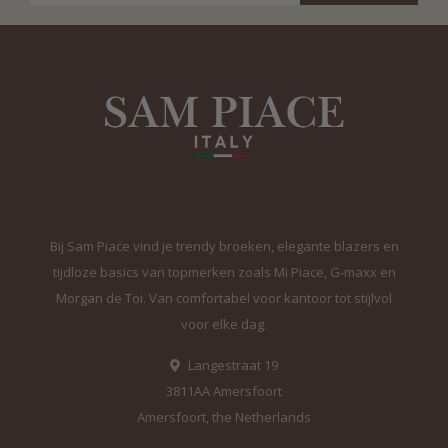
Bij Sam Piace vind je trendy broeken, elegante blazers en
tijdloze basics van topmerken zoals Mi Piace, G-maxx en
Morgan de Toi. Van comfortabel voor kantoor tot stijlvol
voor elke dag.
Langestraat 19
3811AA Amersfoort
Amersfoort, the Netherlands