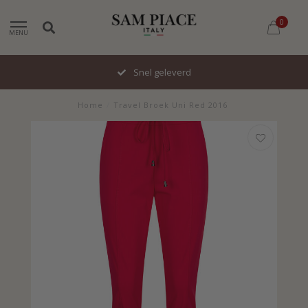
0
MENU
Snel geleverd
Home
/
Travel Broek Uni Red 2016