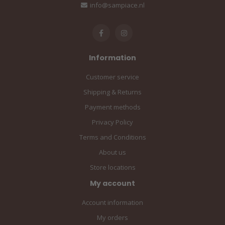
info@sampiace.nl
Information
Customer service
Shipping & Returns
Payment methods
Privacy Policy
Terms and Conditions
About us
Store locations
My account
Account information
My orders