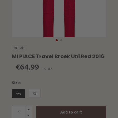
MI PIACE
MI PIACE Travel Broek Uni Red 2016
€64,99
Incl. tax
Size:
XXL
XS
Add to cart