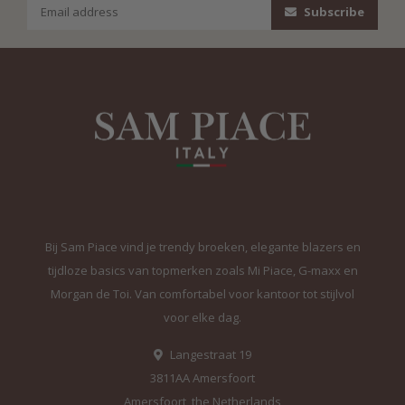
Subscribe
Bij Sam Piace vind je trendy broeken, elegante blazers en
tijdloze basics van topmerken zoals Mi Piace, G-maxx en
Morgan de Toi. Van comfortabel voor kantoor tot stijlvol
voor elke dag.
Langestraat 19
3811AA Amersfoort
Amersfoort, the Netherlands