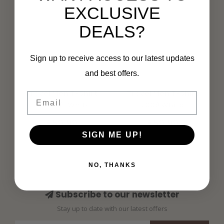
EXCLUSIVE
DEALS?
Sign up to receive access to our latest updates
and best offers.
MI PIACE
MI PIACE
Travel Men T-Shirt
Travel Men T-Shirt
Email
2009 Off White
2009 White
€59,99
€59,99
SIGN ME UP!
NO, THANKS
Subscribe to our newsletter
Stay up to date with our latest offers