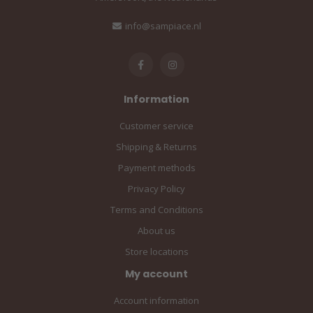
info@sampiace.nl
Information
Customer service
Shipping & Returns
Payment methods
Privacy Policy
Terms and Conditions
About us
Store locations
My account
Account information