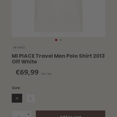
MI PIACE
MI PIACE Travel Men Polo Shirt 2013
Off White
€69,99
Incl. tax
Size:
M
L
Add to cart