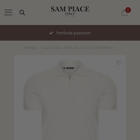
0
MENU
Perfecte pasvorm
Home
/
Travel Men Polo Shirt 2013 Off White