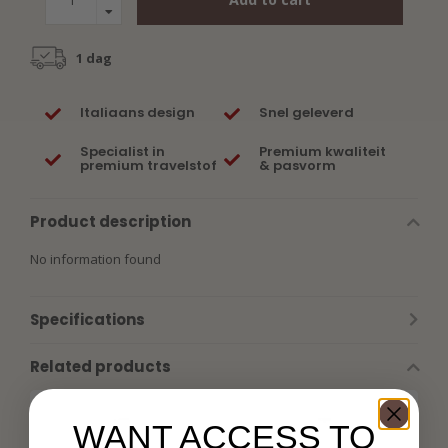
1 dag
Italiaans design
Snel geleverd
Specialist in
Premium kwaliteit
premium travelstof
& pasvorm
Product description
No information found
Specifications
Related products
WANT ACCESS TO