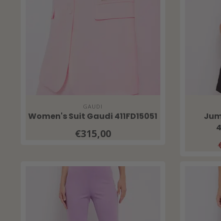
GAUDI
Women's Suit Gaudi 411FD15051
Jum
4
€315,00