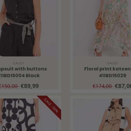
GAUDI
GAUDI
psuit with buttons
Floral print katoen
11BD15004 Black
411BD15029
€89,99
€87,0
€150,00
€174,00
SALE -50%