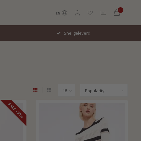
0
EN
Snel geleverd
SALE -50%