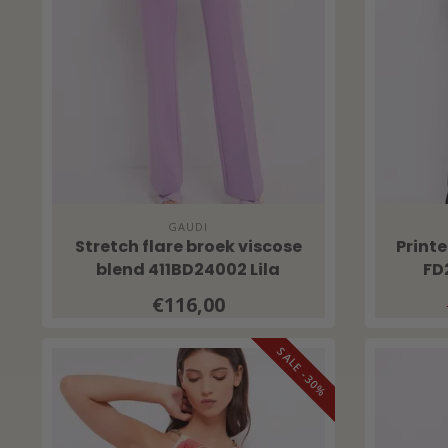
GAUDI
Stretch flare broek viscose
Print
blend 411BD24002 Lila
FD
€116,00
SALE -30%