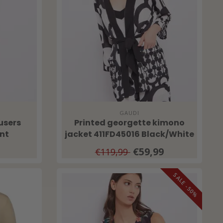
GAUDI
users
Printed georgette kimono
nt
jacket 411FD45016 Black/White
€59,99
€119,99
SALE -50%