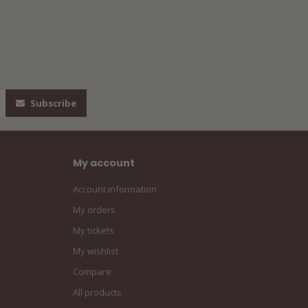
Subscribe
My account
Account information
My orders
My tickets
My wishlist
Compare
All products