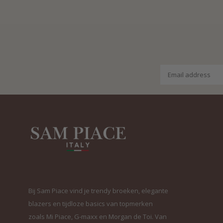
Bij Sam Piace vind je trendy broeken, elegante
blazers en tijdloze basics van topmerken
zoals Mi Piace, G-maxx en Morgan de Toi. Van