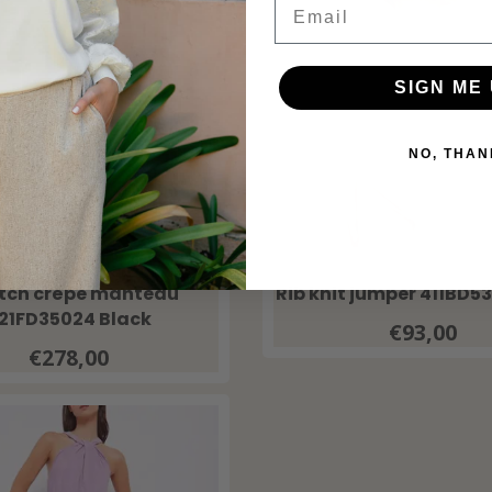
SIGN ME 
NO, THAN
GAUDI
GAUDI
etch crêpe manteau
Rib knit jumper 411BD5
21FD35024 Black
€93,00
€278,00