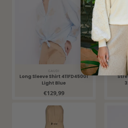
GAUDI
Long Sleeve Shirt 411FD45001
Str
Light Blue
3
€129,99