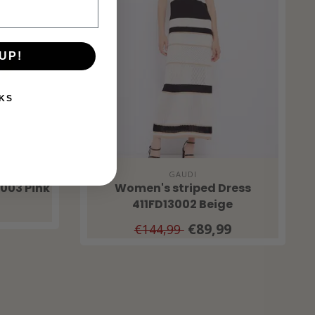
UP!
KS
GAUDI
3003 Pink
Women's striped Dress
411FD13002 Beige
€89,99
€144,99