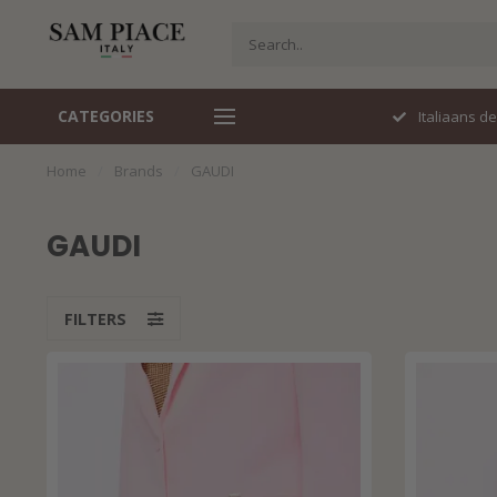
CATEGORIES
Perfecte pasvorm
Italiaans d
Home
/
Brands
/
GAUDI
GAUDI
FILTERS