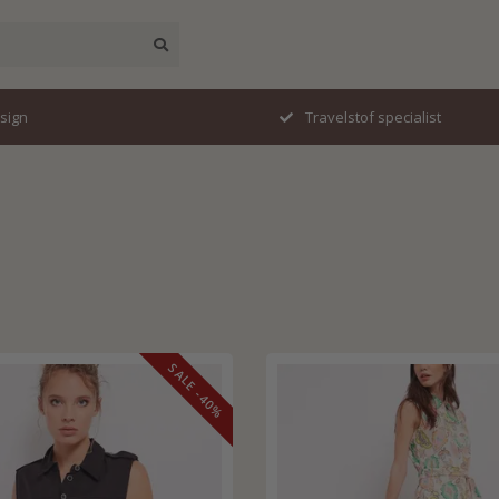
esign
Travelstof specialist
SALE -40%