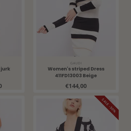
GAUDI
 jurk
Women's striped Dress
411FD13003 Beige
0
€144,00
SALE -50%