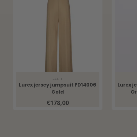
GAUDI
Lurex jersey jumpsuit FD14006
Lurex j
Gold
Or
€178,00