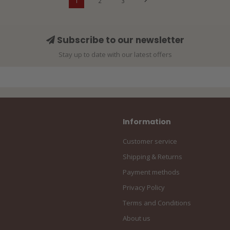
1
2
3
Subscribe to our newsletter
Stay up to date with our latest offers
Information
Customer service
Shipping & Returns
Payment methods
Privacy Policy
Terms and Conditions
About us