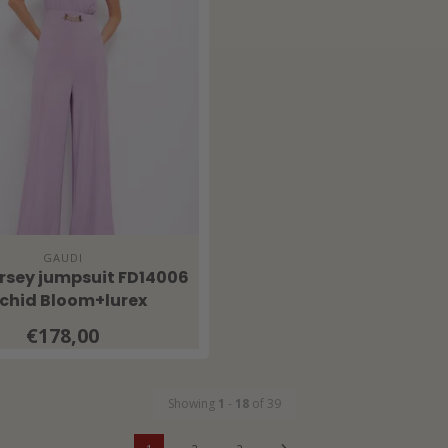
GAUDI
ersey jumpsuit FD14006
chid Bloom+lurex
€178,00
Showing
1
-
18
of 39