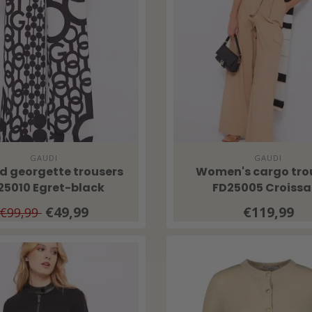
GAUDI
GAUDI
ed georgette trousers
Women's cargo tro
25010 Egret-black
FD25005 Croissa
€49,99
€119,99
€99,99