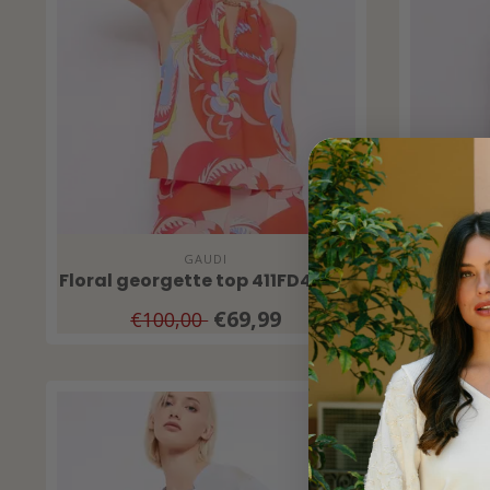
GAUDI
Floral georgette top 411FD45018
Women'
€69,99
€100,00