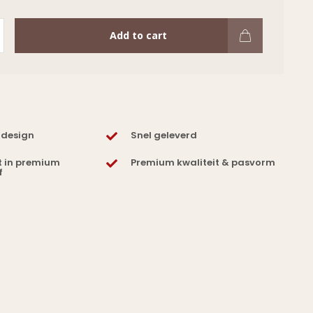
Add to cart
 design
Snel geleverd
t in premium
Premium kwaliteit & pasvorm
f