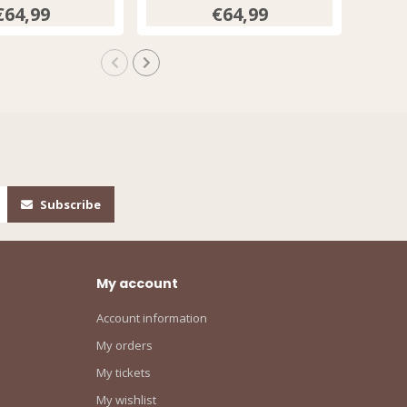
€64,99
€64,99
Subscribe
My account
Account information
My orders
My tickets
My wishlist