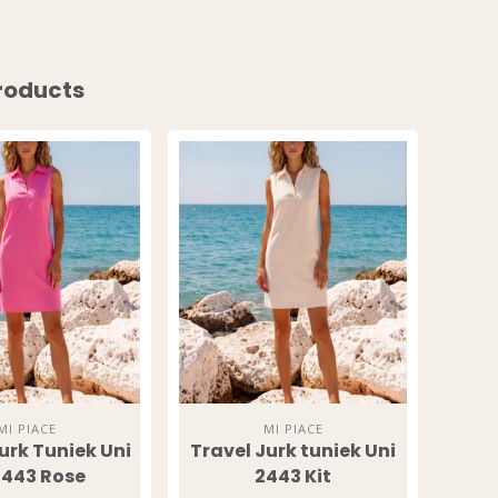
ESS TO
roducts
SIVE
S?
o our latest updates
ers.
UP!
MI PIACE
MI PIACE
urk Tuniek Uni
Travel Jurk tuniek Uni
Trav
KS
443 Rose
2443 Kit