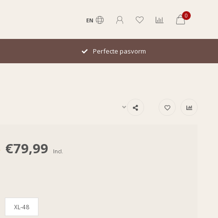
0
EN
Italiaans design
€79,99
0
Incl.
XL-48