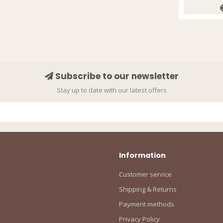
Subscribe to our newsletter
Stay up to date with our latest offers
Information
Customer service
Shipping & Returns
Payment methods
Privacy Policy