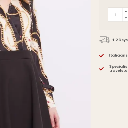
1-2 Days
Italiaans
Specialis
travelsto