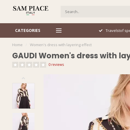
CATEGORIES
Travelstof specialist
Sn
Home
/
Women's dress with layering effect
GAUDI Women's dress with lay
0 reviews