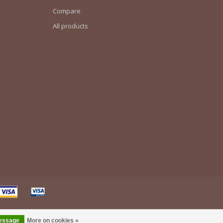
Compare
All products
message
More on cookies »