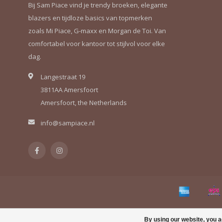
Bij Sam Piace vind je trendy broeken, elegante
blazers en tijdloze basics van topmerken
zoals Mi Piace, G-maxx en Morgan de Toi. Van
comfortabel voor kantoor tot stijlvol voor elke
dag.
Langestraat 19
3811AA Amersfoort
Amersfoort, the Netherlands
info@sampiace.nl
By using our website, you a