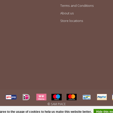
Terms and Conditions
About us
Store locations
gree to the usage of cookies to help us make this website better.
Hide this 