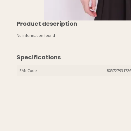
Product description
No information found
Specifications
EAN Code
80572793172