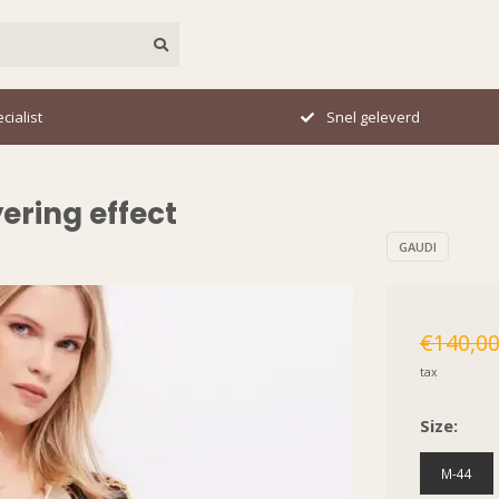
el geleverd
Perfecte pasvorm
ering effect
GAUDI
€140,0
tax
Size:
M-44